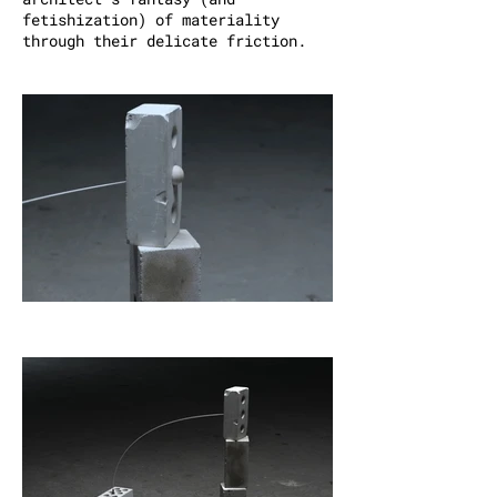
fetishization) of materiality
through their delicate friction.