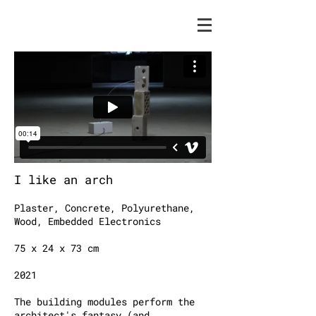
I like an arch
Plaster, Concrete, Polyurethane,
Wood, Embedded Electronics
75 x 24 x 73 cm
2021
The building modules perform the
architect's fantasy (and