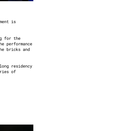
ment is
g for the
he performance
he bricks and
long residency
ries of