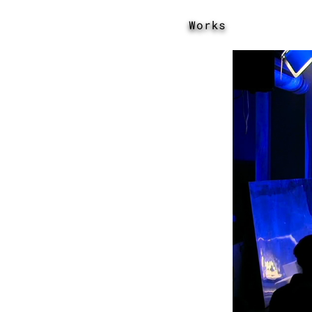
Works