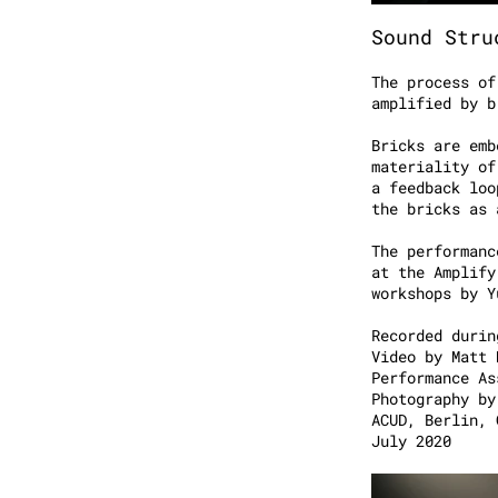
Sound Stru
The process of
amplified by b
Bricks are emb
materiality of
a feedback loo
the bricks as
The performanc
at the Amplify
workshops by
Recorded durin
Video by Matt 
Performance As
Photography by
ACUD, Berlin, 
July 2020