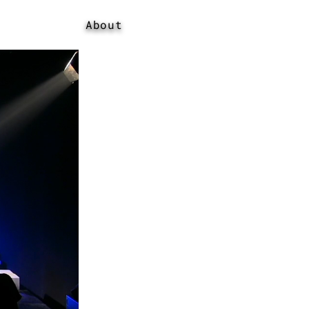
About