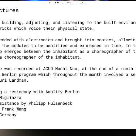
ctures
 building, adjusting, and listening to the built environ
ricks which voice their physical state.
edded with electronics and brought into contact, allowin
 the modules to be amplified and expressed in time. In t
p emerges between the inhabitant as a choreographer of t
 a choreographer of the inhabitant.
e was recorded at ACUD Macht Neu, at the end of a month 
 Berlin program which throughout the month involved a se
 Yuri Landman.
g a residency with Amplify Berlin
Migliazza
sistance by Philipp Hulsenbeck
 Frank Wang
Germany