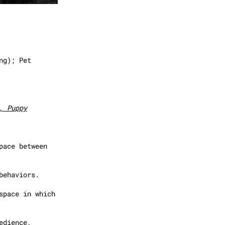
ng); Pet
, Puppy
pace between
behaviors.
space in which
edience,