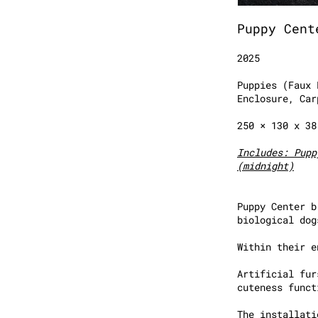
Puppy Cent
2025
Puppies (Faux 
Enclosure, Car
250 × 130 x 3
Includes: Pupp
(midnight)
Puppy Center b
biological dog
Within their e
Artificial fur
cuteness funct
The installati