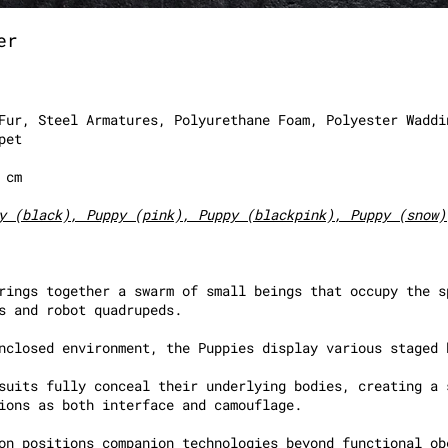
er
Fur, Steel Armatures, Polyurethane Foam, Polyester Waddi
pet
8 cm
y (black), Puppy (pink), Puppy (blackpink), Puppy (snow)
rings together a swarm of small beings that occupy the s
s and robot quadrupeds.
nclosed environment, the Puppies display various staged 
suits fully conceal their underlying bodies, creating a 
ions as both interface and camouflage.
on positions companion technologies beyond functional ob