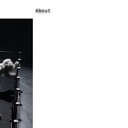
About