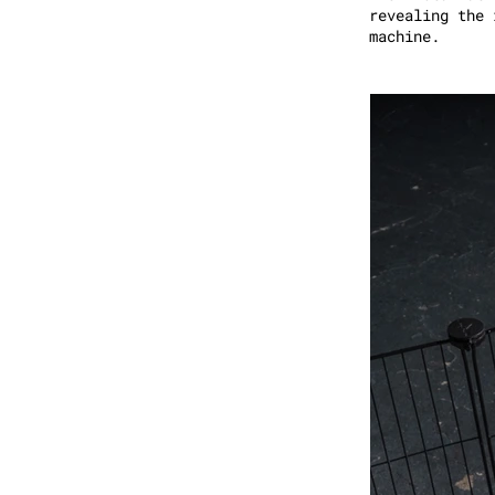
revealing the 
machine.