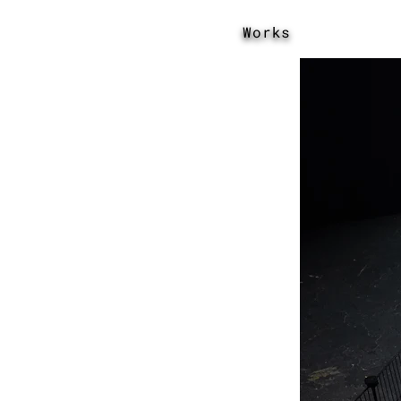
Works