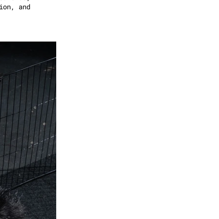
ion, and