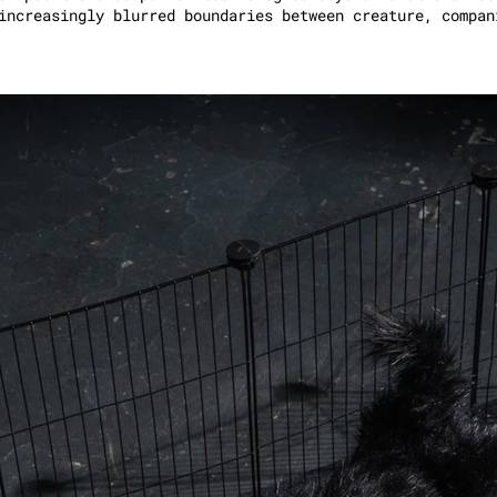
increasingly blurred boundaries between creature, compan