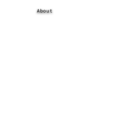
About