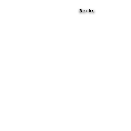
Works