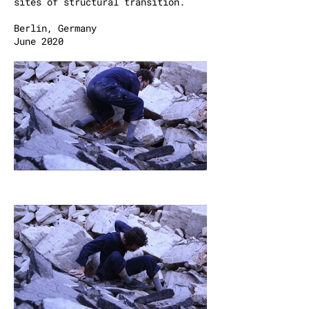
sites of structural transition.
Berlin, Germany
June 2020