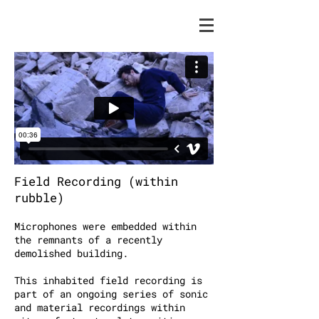
Field Recording (within
rubble)
Microphones were embedded within
the remnants of a recently
demolished building.
This inhabited field recording is
part of an ongoing series of sonic
and material recordings within